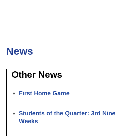
News
Other News
First Home Game
Students of the Quarter: 3rd Nine
Weeks