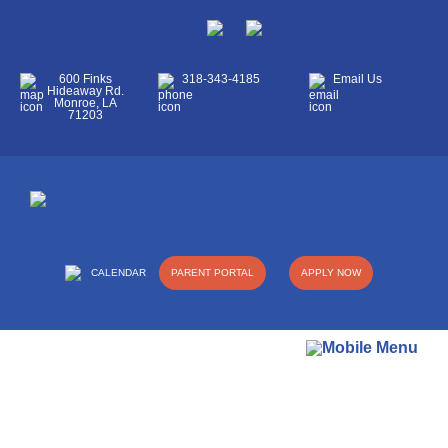
600 Finks
318-343-4185
Email Us
Hideaway Rd.
Monroe, LA
71203
CALENDAR
PARENT PORTAL
APPLY NOW