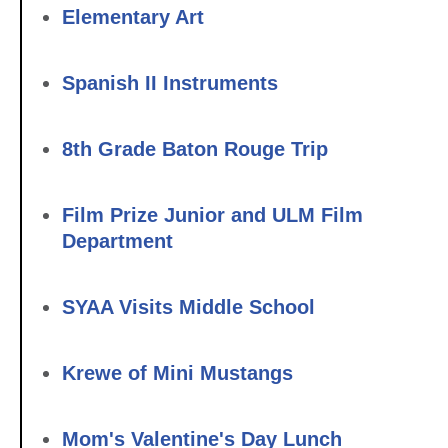
Elementary Art
Spanish II Instruments
8th Grade Baton Rouge Trip
Film Prize Junior and ULM Film
Department
SYAA Visits Middle School
Krewe of Mini Mustangs
Mom's Valentine's Day Lunch