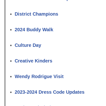
District Champions
2024 Buddy Walk
Culture Day
Creative Kinders
Wendy Rodrigue Visit
2023-2024 Dress Code Updates