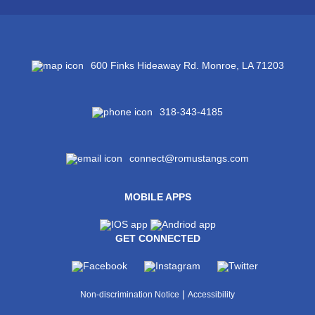
600 Finks Hideaway Rd. Monroe, LA 71203
318-343-4185
connect@romustangs.com
MOBILE APPS
GET CONNECTED
|
Non-discrimination Notice
Accessibility