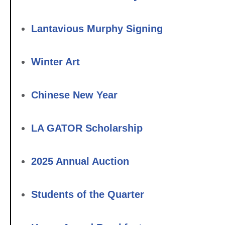
Lantavious Murphy Signing
Winter Art
Chinese New Year
LA GATOR Scholarship
2025 Annual Auction
Students of the Quarter