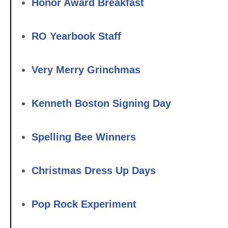
Honor Award Breakfast
RO Yearbook Staff
Very Merry Grinchmas
Kenneth Boston Signing Day
Spelling Bee Winners
Christmas Dress Up Days
Pop Rock Experiment