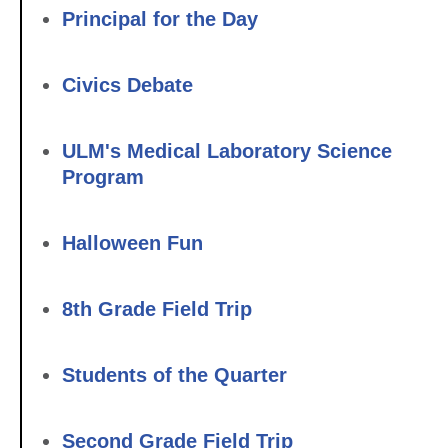
Principal for the Day
Civics Debate
ULM's Medical Laboratory Science
Program
Halloween Fun
8th Grade Field Trip
Students of the Quarter
Second Grade Field Trip