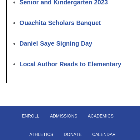
Senior and Kindergarten 2023
Ouachita Scholars Banquet
Daniel Saye Signing Day
Local Author Reads to Elementary
ENROLL
ADMISSIONS
ACADEMICS
ATHLETICS
DONATE
CALENDAR