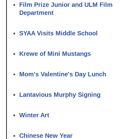
Film Prize Junior and ULM Film
Department
SYAA Visits Middle School
Krewe of Mini Mustangs
Mom's Valentine's Day Lunch
Lantavious Murphy Signing
Winter Art
Chinese New Year