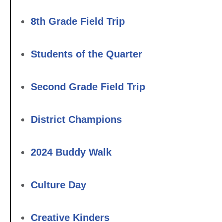
8th Grade Field Trip
Students of the Quarter
Second Grade Field Trip
District Champions
2024 Buddy Walk
Culture Day
Creative Kinders