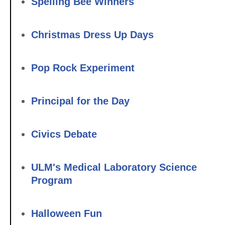
Spelling Bee Winners
Christmas Dress Up Days
Pop Rock Experiment
Principal for the Day
Civics Debate
ULM's Medical Laboratory Science
Program
Halloween Fun