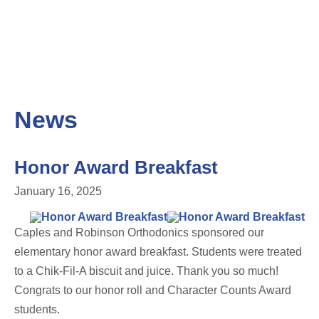
News
Honor Award Breakfast
January 16, 2025
Caples and Robinson Orthodonics sponsored our
elementary honor award breakfast. Students were treated
to a Chik-Fil-A biscuit and juice. Thank you so much!
Congrats to our honor roll and Character Counts Award
students.