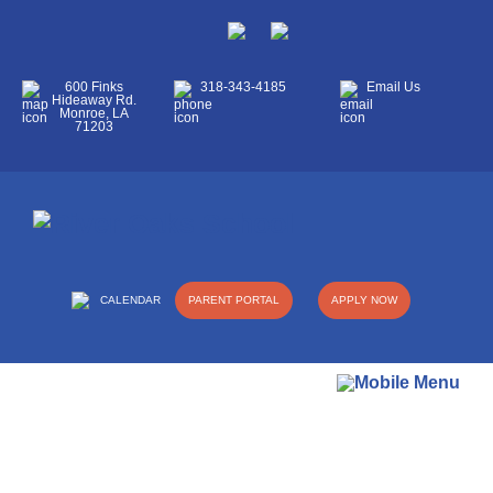
600 Finks
318-343-4185
Email Us
Hideaway Rd.
Monroe, LA
71203
CALENDAR
PARENT PORTAL
APPLY NOW