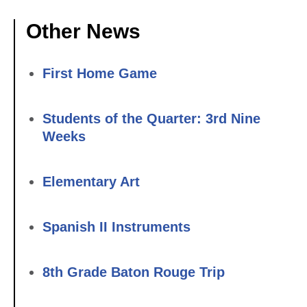
Other News
First Home Game
Students of the Quarter: 3rd Nine
Weeks
Elementary Art
Spanish II Instruments
8th Grade Baton Rouge Trip