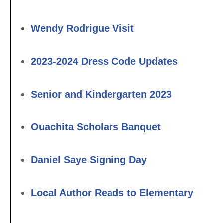
Wendy Rodrigue Visit
2023-2024 Dress Code Updates
Senior and Kindergarten 2023
Ouachita Scholars Banquet
Daniel Saye Signing Day
Local Author Reads to Elementary