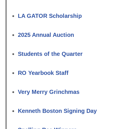
LA GATOR Scholarship
2025 Annual Auction
Students of the Quarter
RO Yearbook Staff
Very Merry Grinchmas
Kenneth Boston Signing Day