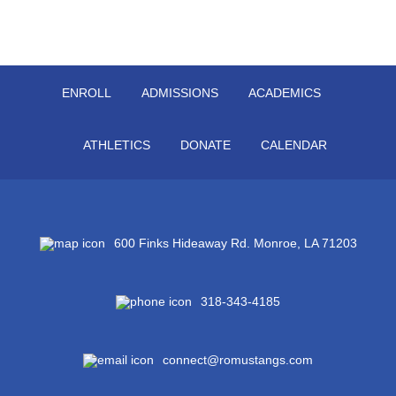
ENROLL
ADMISSIONS
ACADEMICS
ATHLETICS
DONATE
CALENDAR
600 Finks Hideaway Rd. Monroe, LA 71203
318-343-4185
connect@romustangs.com