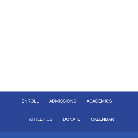
ENROLL
ADMISSIONS
ACADEMICS
ATHLETICS
DONATE
CALENDAR