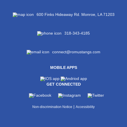
600 Finks Hideaway Rd. Monroe, LA 71203
318-343-4185
connect@romustangs.com
MOBILE APPS
GET CONNECTED
|
Non-discrimination Notice
Accessibility