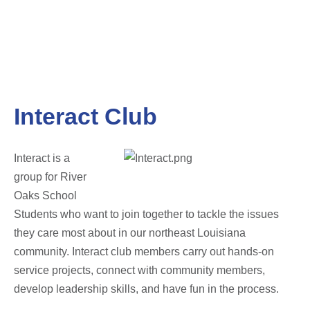
Interact Club
Interact is a
group for River
Oaks School
Students who want to join together to tackle the issues
they care most about in our northeast Louisiana
community. Interact club members carry out hands-on
service projects, connect with community members,
develop leadership skills, and have fun in the process.