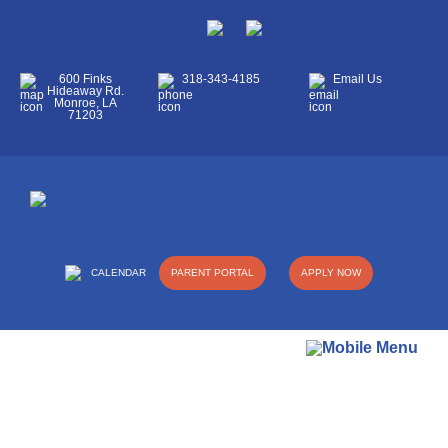
600 Finks
318-343-4185
Email Us
Hideaway Rd.
Monroe, LA
71203
CALENDAR
PARENT PORTAL
APPLY NOW